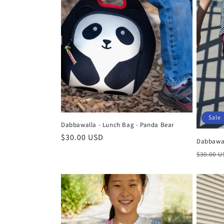
c
t
i
o
Sale
n
Dabbawalla - Lunch Bag - Panda Bear
Regular
$30.00 USD
Dabbawall
:
price
Regula
$30.00 
price