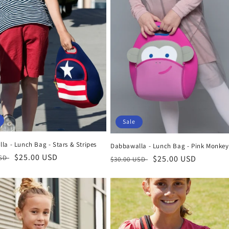
Sale
a - Lunch Bag - Stars & Stripes
Dabbawalla - Lunch Bag - Pink Monkey
r
Sale
$25.00 USD
USD
Regular
Sale
$25.00 USD
$30.00 USD
price
price
price