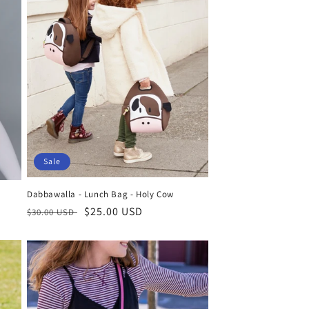
Sale
Dabbawalla - Lunch Bag - Holy Cow
Regular
Sale
$25.00 USD
$30.00 USD
price
price