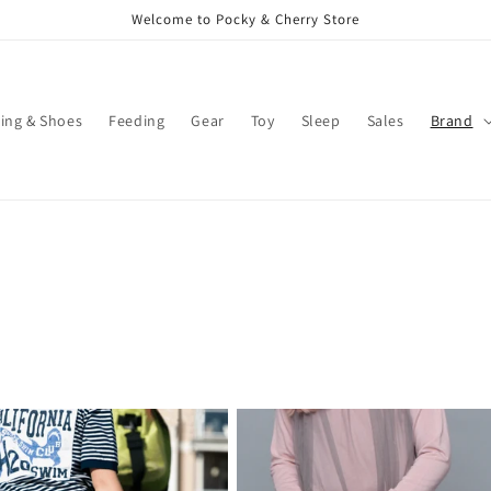
Welcome to Pocky & Cherry Store
ing & Shoes
Feeding
Gear
Toy
Sleep
Sales
Brand