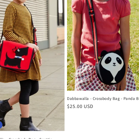
Dabbawalla - Crossbody Bag - Panda B
Regular
$25.00 USD
price