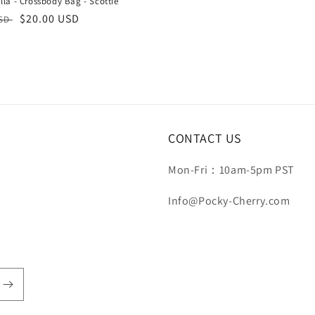
la - Crossbody Bag - Scottie
r
Sale
$20.00 USD
USD
price
CONTACT US
Mon-Fri：10am-5pm PST
Info@Pocky-Cherry.com