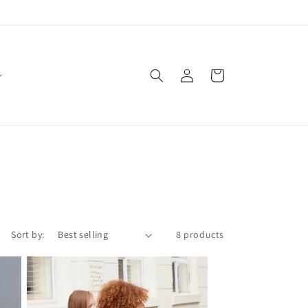
Log
Cart
in
Sort by:
8 products