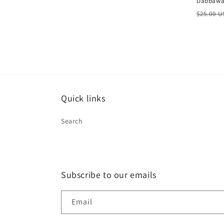
Dabbawal
Regula
$25.00 
price
Quick links
Search
Subscribe to our emails
Email