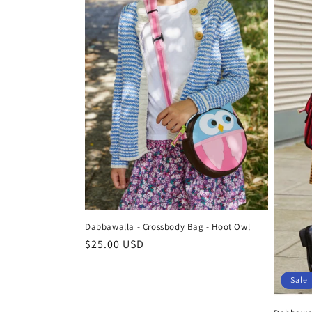
Dabbawalla - Crossbody Bag - Hoot Owl
Regular
$25.00 USD
price
Sale