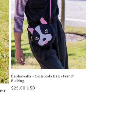
Dabbawalla - Crossbody Bag - French
Bulldog
Regular
$25.00 USD
ear
price