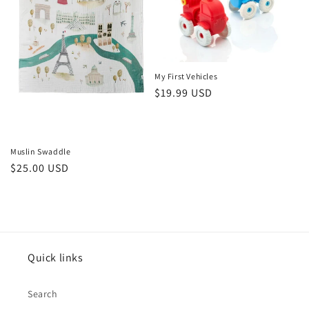
i
o
n
My First Vehicles
Regular
$19.99 USD
:
price
Muslin Swaddle
Regular
$25.00 USD
price
Quick links
Search