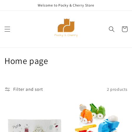
Skip to
Welcome to Pocky & Cherry Store
content
Cart
C
Home page
o
l
Filter and sort
2 products
l
e
c
t