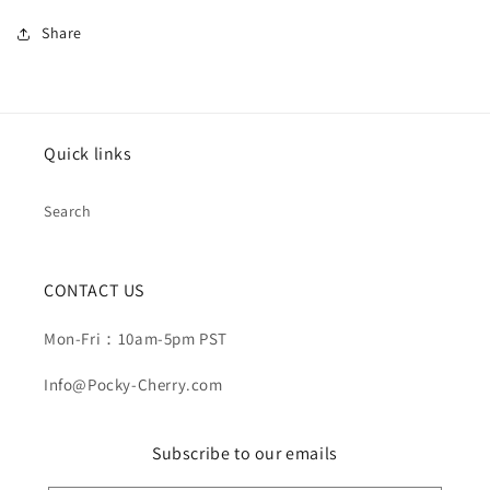
Share
Quick links
Search
CONTACT US
Mon-Fri：10am-5pm PST
Info@Pocky-Cherry.com
Subscribe to our emails