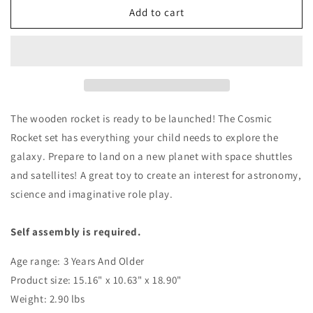
Cosmic
Cosmic
Add to cart
Rocket
Rocket
Set
Set
The wooden rocket is ready to be launched! The Cosmic
Rocket set has everything your child needs to explore the
galaxy. Prepare to land on a new planet with space shuttles
and satellites! A great toy to create an interest for
astronomy
,
science and imaginative role play.
Self assembly is required.
Age range: 3 Years And Older
Product size: 15.16" x 10.63" x 18.90"
Weight: 2.90 lbs