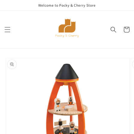
Skip to
Welcome to Pocky & Cherry Store
content
Cart
Skip to
product
information