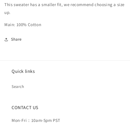
This sweater has a smaller fit, we recommend choosing a size
up.
Main: 100% Cotton
Share
Quick links
Search
CONTACT US
Mon-Fri：10am-5pm PST