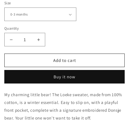
Size
Quantity
Decrease
Increase
quantity
quantity
for
for
Qoeke
Qoeke
Add to cart
Sweater
Sweater
|
|
Buy it now
Bear
Bear
|
|
Hazelnut
Hazelnut
My charming little bear! The Loeke sweater, made from 100%
cotton, is a winter essential. Easy to slip on, with a playful
front pocket, complete with a signature embroidered Donsje
bear. Your little one won't want to take it off.