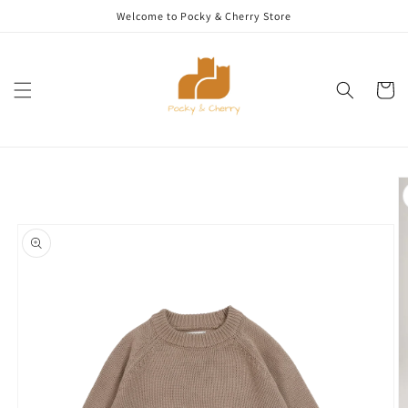
Skip to
Welcome to Pocky & Cherry Store
content
Cart
Skip to
product
information