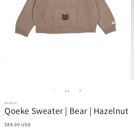
Open
media
1
in
O
modal
m
2
of
1
/
2
in
m
DONSJE
Qoeke Sweater | Bear | Hazelnut
Regular
$84.00 USD
price