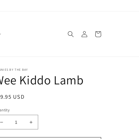
Log
Cart
in
NIES BY THE BAY
Wee Kiddo Lamb
egular
19.95 USD
ice
ntity
Decrease
Increase
quantity
quantity
for
for