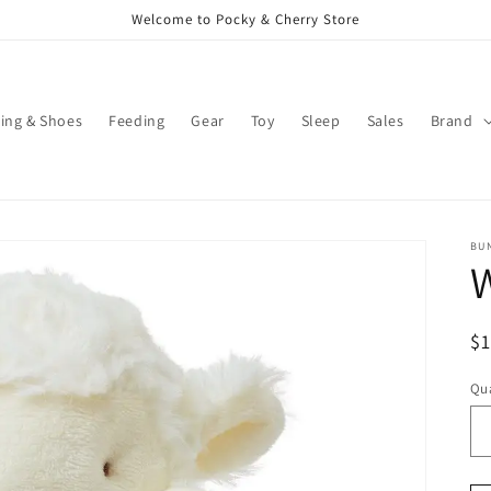
Welcome to Pocky & Cherry Store
ing & Shoes
Feeding
Gear
Toy
Sleep
Sales
Brand
BUN
R
$
pr
Qua