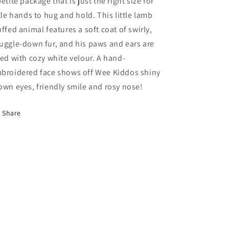
petite package that is just the right size for
ttle hands to hug and hold. This little lamb
uffed animal features a soft coat of swirly,
uggle-down fur, and his paws and ears are
ned with cozy white velour. A hand-
broidered face shows off Wee Kiddos shiny
own eyes, friendly smile and rosy nose!
Share