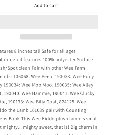
Wee
Wee
Add to cart
Kiddo
Kiddo
Lamb
Lamb
atures 8 inches tall Safe for all ages
broidered features 100% polyester Surface
sh/Spot clean Pair with other Wee Farm
iends- 106068: Wee Peep, 190033: Wee Pony
y,190034: Wee Moo Moo, 190035: Wee Alley
t, 190040: Wee Hammie, 190041: Wee Clucky
ttle, 190133: Wee Billy Goat, 824128: Wee
ddo the Lamb 101039 pair with Counting
eps Book This Wee Kiddo plush lamb is small
t mighty... mighty sweet, that is! Big charm in