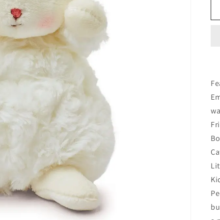
Fe
Em
wa
Fr
Bo
Ca
Li
Ki
Pe
bu