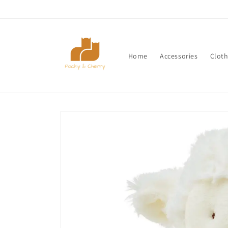
Skip to
content
Home
Accessories
Cloth
Skip to
product
information