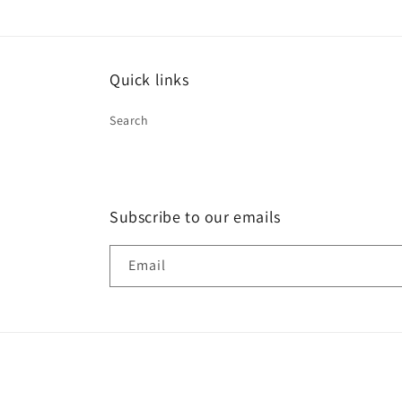
in
modal
Quick links
Search
Subscribe to our emails
Email