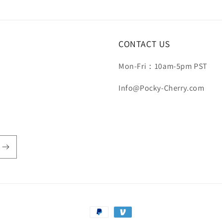
CONTACT US
Mon-Fri：10am-5pm PST
Info@Pocky-Cherry.com
Payment