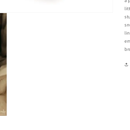
a 
li
st
sn
li
em
br