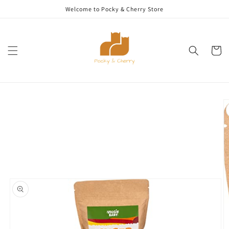
Skip to
Welcome to Pocky & Cherry Store
content
Cart
Skip to
product
information