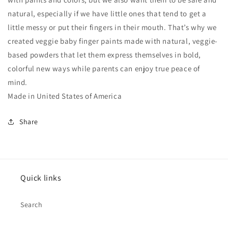
natural, especially if we have little ones that tend to get a
little messy or put their fingers in their mouth. That’s why we
created veggie baby finger paints made with natural, veggie-
based powders that let them express themselves in bold,
colorful new ways while parents can enjoy true peace of
mind.
Made in United States of America
Share
Quick links
Search