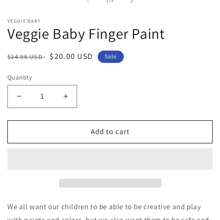
2
1
/
3
in
m
VEGGIE BABY
Veggie Baby Finger Paint
Regular
Sale
$20.00 USD
$24.98 USD
Sale
price
price
Quantity
Decrease
Increase
quantity
quantity
for
for
Veggie
Veggie
Add to cart
Baby
Baby
Finger
Finger
Paint
Paint
We all want our children to be able to be creative and play
with paints and colors, but we also want them to be safe and