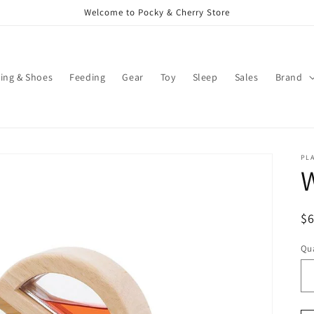
Welcome to Pocky & Cherry Store
ing & Shoes
Feeding
Gear
Toy
Sleep
Sales
Brand
PL
W
R
$
pr
Qua