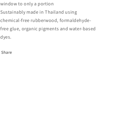
window to only a portion
Sustainably made in Thailand using
chemical-free rubberwood, formaldehyde-
free glue, organic pigments and water-based
dyes.
Share