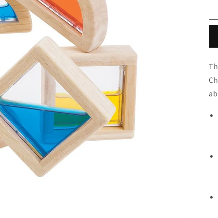
Th
Ch
ab