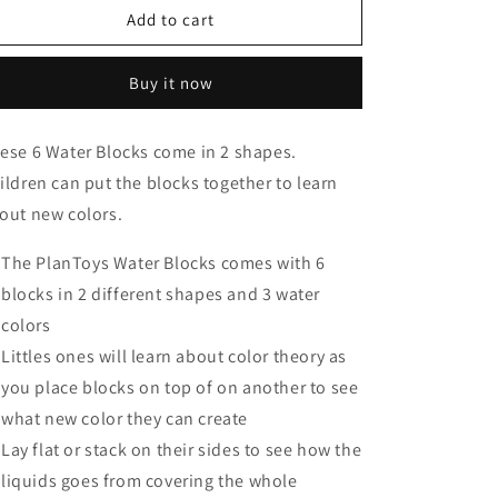
Water
Water
Add to cart
Blocks
Blocks
Buy it now
ese 6 Water Blocks come in 2 shapes.
ildren can put the blocks together to learn
out new colors.
The PlanToys Water Blocks comes with 6
blocks in 2 different shapes and 3 water
colors
Littles ones will learn about color theory as
you place blocks on top of on another to see
what new color they can create
Lay flat or stack on their sides to see how the
liquids goes from covering the whole