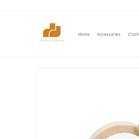
Skip to
content
Home
Accessories
Cloth
Skip to
product
information