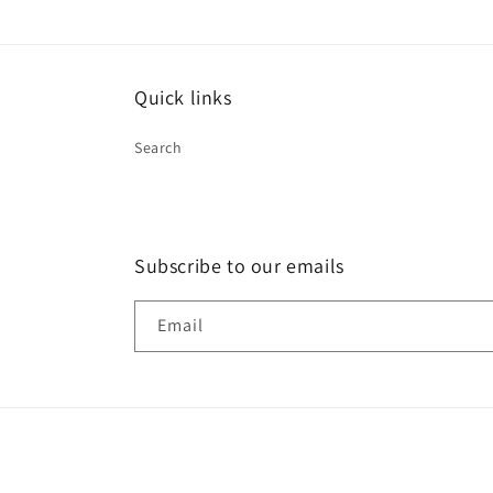
in
modal
Quick links
Search
Subscribe to our emails
Email