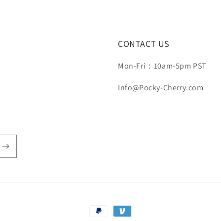
CONTACT US
Mon-Fri：10am-5pm PST
Info@Pocky-Cherry.com
Payment